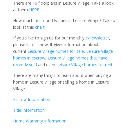
There are 16 floorplans in Leisure Village. Take a look
at them
HERE
.
How much are monthly dues in Leisure Village? Take a
look at this
chart
.
If you’d like to sign up for our monthly
e-newsletter
,
please let us know. It gives information about
current
Leisure Village homes for sale
,
Leisure Village
homes in escrow
,
Leisure Village homes that have
recently sold
and even
Leisure Village homes for rent
.
There are many things to learn about when buying a
home in Leisure Village or selling a home in Leisure
Village.
Escrow Information
Title Information
Home Warranty Information