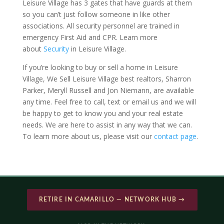
Leisure Village has 3 gates that have guards at them
so you can’t just follow someone in like other
associations. All security personnel are trained in
emergency First Aid and CPR. Learn more
about
Security
in Leisure Village.
If you’re looking to buy or sell a home in Leisure
Village, We Sell Leisure Village best realtors, Sharron
Parker, Meryll Russell and Jon Niemann, are available
any time. Feel free to call, text or email us and we will
be happy to get to know you and your real estate
needs. We are here to assist in any way that we can.
To learn more about us, please visit our
contact page
.
RETIRE IN CAMARILLO — NETWORK HUB →