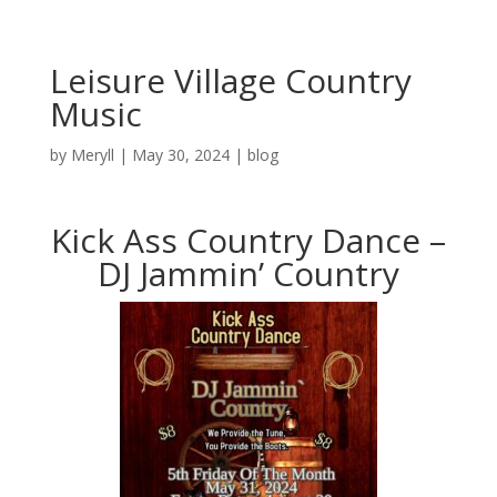
Leisure Village Country
Music
by
Meryll
|
May 30, 2024
|
blog
Kick Ass Country Dance –
DJ Jammin’ Country