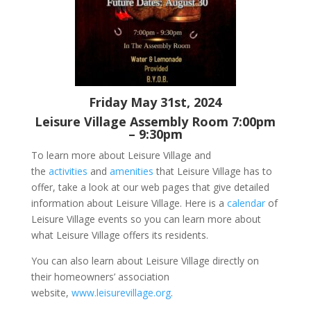
Friday May 31st, 2024
Leisure Village Assembly Room 7:00pm
– 9:30pm
To learn more about Leisure Village and
the
activities
and
amenities
that Leisure Village has to
offer, take a look at our web pages that give detailed
information about Leisure Village. Here is a
calendar
of
Leisure Village events so you can learn more about
what Leisure Village offers its residents.
You can also learn about Leisure Village directly on
their homeowners’ association
website,
www.leisurevillage.org
.